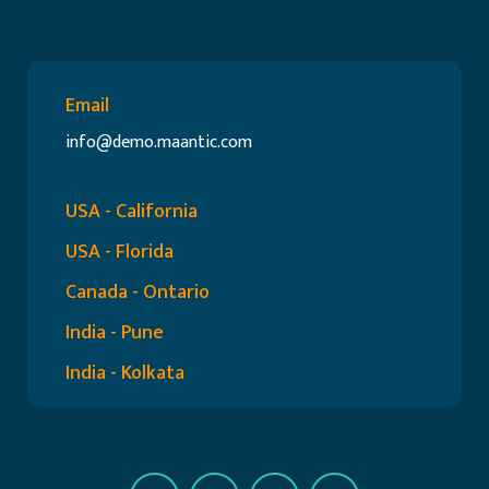
Email
info@demo.maantic.com
USA - California
USA - Florida
Canada - Ontario
India - Pune
India - Kolkata