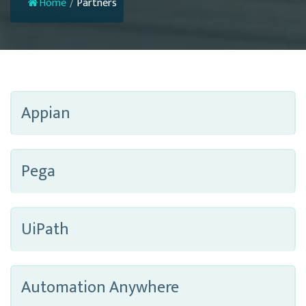
Home
/
Partners
Appian
Pega
UiPath
Automation Anywhere