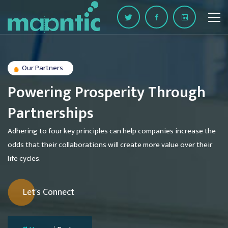
Our Partners
Powering Prosperity Through
Partnerships
Adhering to four key principles can help companies increase the
odds that their collaborations will create more value over their
life cycles.
Let's Connect