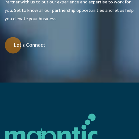
Partner with us to put our experience and expertise to work for
you. Get to know all our partnership opportunities and let us help
you elevate your business.
Let's Connect