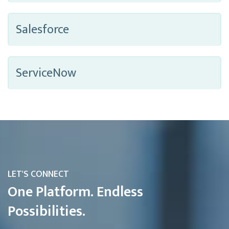
Salesforce
ServiceNow
LET'S CONNECT
One Platform. Endless
Possibilities.