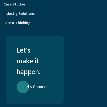
Case Studies
Industry Solutions
Latest Thinking
Let's
make it
happen.
Let’s Connect