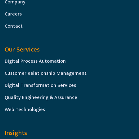
Company
Careers
Contact
Our Services
Digital Process Automation
Customer Relationship Management
Digital Transformation Services
Quality Engineering & Assurance
Web Technologies
Insights