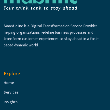
Maantic Inc is a Digital Transformation Service Provider
helping organizations redefine business processes and
transform customer experiences to stay ahead in a fast-
paced dynamic world.
Explore
Home
Services
Insights